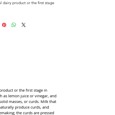
al dairy product or the first stage 
semaking. The coagulation can be 
by adding rennet or any edible 
ubstance such as lemon juice or 
 and then allowing it to 
e. The increased acidity causes 
 proteins (casein) to tangle into 
sses, or curds. Milk that has been 
sour (raw milk alone or pasteurized 
h added lactic acid bacteria) will 
urally produce curds, and sour 
eses are produced this way. 
g cheese curds is one of the first 
 cheesemaking; the curds are 
 and drained to varying amounts 
erent styles of cheese and different 
roduct or the first stage in 
ry agents (molds for blue 
 as lemon juice or vinegar, and 
 etc.) are introduced before the 
solid masses, or curds. Milk that 
aging finishes the cheese. The 
 naturally produce curds, and 
g liquid, which contains only 
semaking; the curds are pressed 