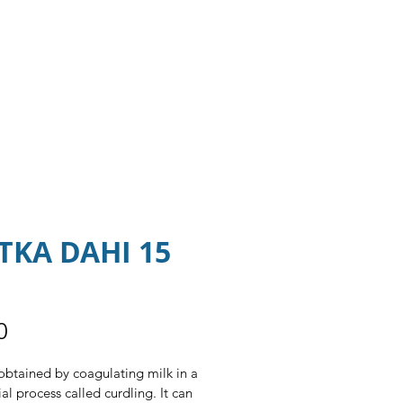
S ▼
CAREERS
CONTACT US
TKA DAHI 15
Price
0
obtained by coagulating milk in a 
al process called curdling. It can 