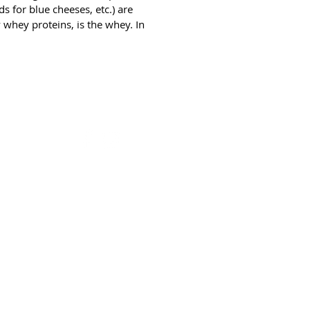
teins, is the whey. In cow's milk, 
 for blue cheeses, etc.) are 
nt of the proteins are caseins.
 whey proteins, is the whey. In 