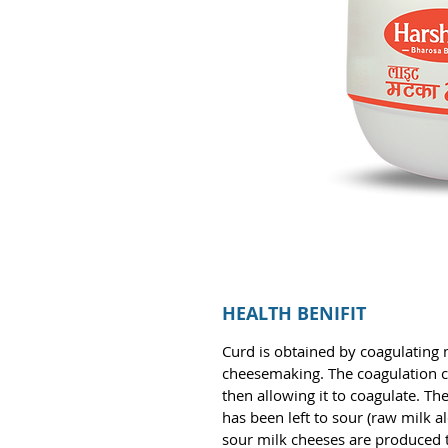
HEALTH BENIFIT
Curd is obtained by coagulating mi
cheesemaking. The coagulation ca
then allowing it to coagulate. The
has been left to sour (raw milk a
sour milk cheeses are produced t