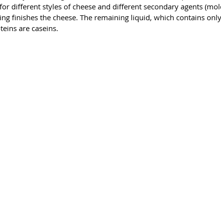
whey pro
r different styles of cheese and different secondary agents (molds
90 perce
ng finishes the cheese. The remaining liquid, which contains only
Less
teins are caseins.