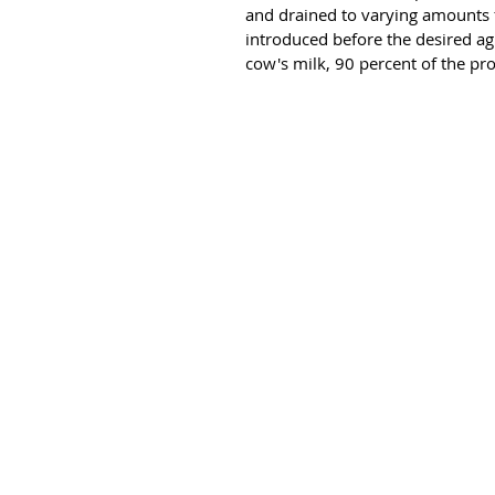
and drained to varying amounts fo
introduced before the desired agi
cow's milk, 90 percent of the pro
HOME
ABOUT US
OUR PRODUCTS ▼
CAREERS
CONTACT US