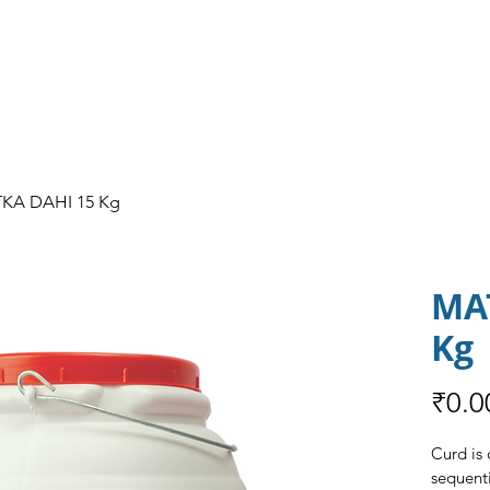
HOME
ABOUT US
OUR PRODUCT
KA DAHI 15 Kg
MA
Kg
₹0.0
Curd is 
sequenti