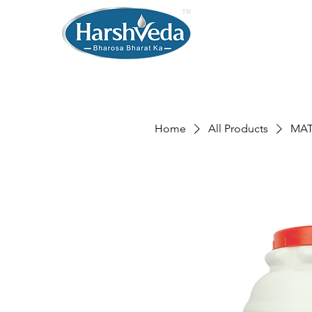
Home
All Products
MAT