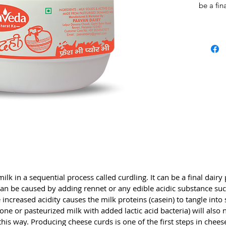
be a fin
in chee
caused 
acidic s
vinegar,
coagulat
the milk
solid ma
left to 
milk wit
also nat
milk che
Producin
steps in
pressed
for diff
lk in a sequential process called curdling. It can be a final dairy p
seconda
n be caused by adding rennet or any edible acidic substance such
cheeses,
 increased acidity causes the milk proteins (casein) to tangle into 
desired 
lone or pasteurized milk with added lactic acid bacteria) will also
remainin
his way. Producing cheese curds is one of the first steps in chee