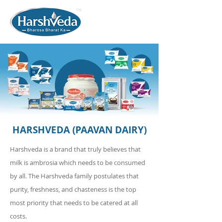
HARSHVEDA (PAAVAN DAIRY)
Harshveda is a brand that truly believes that
milk is ambrosia which needs to be consumed
by all. The Harshveda family postulates that
purity, freshness, and chasteness is the top
most priority that needs to be catered at all
costs.