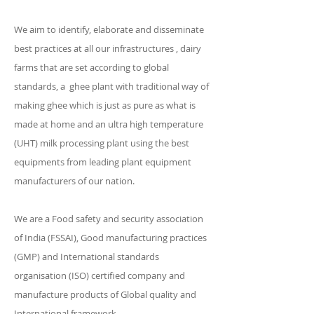
We aim to identify, elaborate and disseminate
best practices at all our infrastructures , dairy
farms that are set according to global
standards, a ghee plant with traditional way of
making ghee which is just as pure as what is
made at home and an ultra high temperature
(UHT) milk processing plant using the best
equipments from leading plant equipment
manufacturers of our nation.
We are a Food safety and security association
of India (FSSAI), Good manufacturing practices
(GMP) and International standards
organisation (ISO) certified company and
manufacture products of Global quality and
International framework.