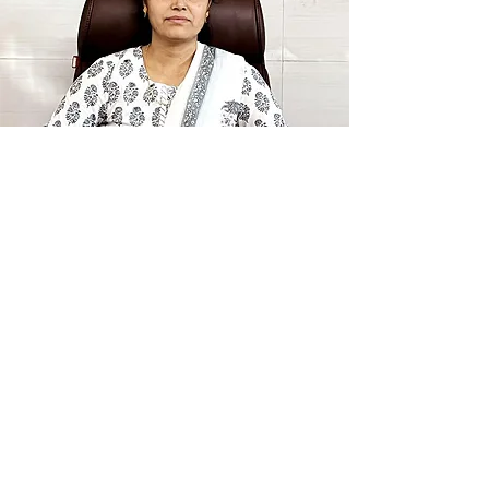
MRS. SANGEETA
Director
Mrs. Sangeeta is the esteemed Director
of Paavan Dairy. She is very highly
qualified. She is a good social worker.