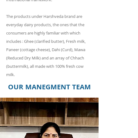
The products under Harshveda brand are
everyday dairy products, the ones that the
consumers are highly familiar with which
includes : Ghee (clarified butter), Fresh milk,
Paneer (cottage cheese), Dahi (Curd), Mawa
(Reduced Dry Milk) and an array of Chhach
(buttermilk), all made with 100% fresh cow
milk.
OUR MANEGMENT TEAM